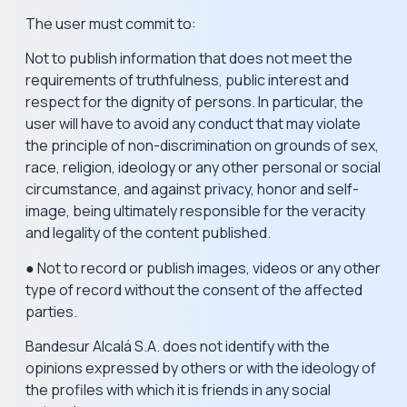
The user must commit to:
Not to publish information that does not meet the
requirements of truthfulness, public interest and
respect for the dignity of persons. In particular, the
user will have to avoid any conduct that may violate
the principle of non-discrimination on grounds of sex,
race, religion, ideology or any other personal or social
circumstance, and against privacy, honor and self-
image, being ultimately responsible for the veracity
and legality of the content published.
● Not to record or publish images, videos or any other
type of record without the consent of the affected
parties.
Bandesur Alcalá S.A. does not identify with the
opinions expressed by others or with the ideology of
the profiles with which it is friends in any social