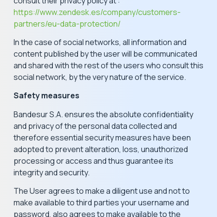
consult their privacy policy at :
https://www.zendesk.es/company/customers-
partners/eu-data-protection/
In the case of social networks, all information and
content published by the user will be communicated
and shared with the rest of the users who consult this
social network, by the very nature of the service.
Safety measures
Bandesur S.A. ensures the absolute confidentiality
and privacy of the personal data collected and
therefore essential security measures have been
adopted to prevent alteration, loss, unauthorized
processing or access and thus guarantee its
integrity and security.
The User agrees to make a diligent use and not to
make available to third parties your username and
password, also agrees to make available to the