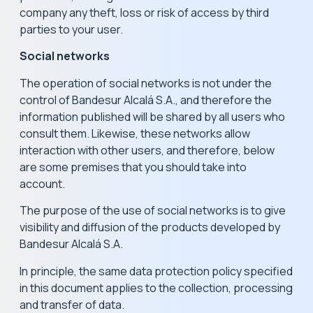
company any theft, loss or risk of access by third
parties to your user.
Social networks
The operation of social networks is not under the
control of Bandesur Alcalá S.A., and therefore the
information published will be shared by all users who
consult them. Likewise, these networks allow
interaction with other users, and therefore, below
are some premises that you should take into
account.
The purpose of the use of social networks is to give
visibility and diffusion of the products developed by
Bandesur Alcalá S.A.
In principle, the same data protection policy specified
in this document applies to the collection, processing
and transfer of data.