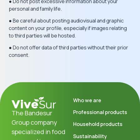
● Do not post excessive information about your
personal and family life.
● Be careful about posting audiovisual and graphic
content on your profile, especially if images relating
to third parties will be hosted.
● Do not offer data of third parties without their prior
consent.
Who we are
The Bandesur
Professional products
Group company
Household products
specialized in food
Sustainability