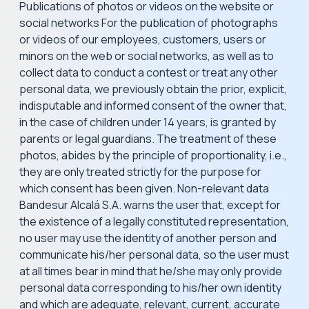
Publications of photos or videos on the website or
social networks For the publication of photographs
or videos of our employees, customers, users or
minors on the web or social networks, as well as to
collect data to conduct a contest or treat any other
personal data, we previously obtain the prior, explicit,
indisputable and informed consent of the owner that,
in the case of children under 14 years, is granted by
parents or legal guardians. The treatment of these
photos, abides by the principle of proportionality, i.e.,
they are only treated strictly for the purpose for
which consent has been given. Non-relevant data
Bandesur Alcalá S.A. warns the user that, except for
the existence of a legally constituted representation,
no user may use the identity of another person and
communicate his/her personal data, so the user must
at all times bear in mind that he/she may only provide
personal data corresponding to his/her own identity
and which are adequate, relevant, current, accurate