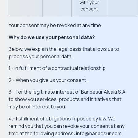
with your
consent
Your consent may be revoked at any time.
Why do we use your personal data?
Below, we explain the legal basis that allows us to
process your personal data.
1.- In fulfillment of a contractual relationship
2.- When you give us your consent.
3.- For the legitimate interest of Bandesur Alcalá S.A.
to show you services, products and initiatives that
may be of interest to you.
4.- Fulfillment of obligations imposed by law. We
remind you that you can revoke your consent at any
time at the following address: info@bandesur.com