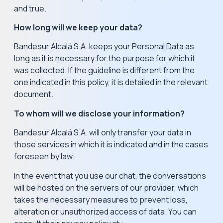
and true.
How long will we keep your data?
Bandesur Alcalá S.A. keeps your Personal Data as
long as it is necessary for the purpose for which it
was collected. If the guideline is different from the
one indicated in this policy, it is detailed in the relevant
document.
To whom will we disclose your information?
Bandesur Alcalá S.A. will only transfer your data in
those services in which it is indicated and in the cases
foreseen by law.
In the event that you use our chat, the conversations
will be hosted on the servers of our provider, which
takes the necessary measures to prevent loss,
alteration or unauthorized access of data. You can