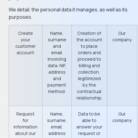
We detail, the personal data it manages, as well as its
purposes.
Create
Name,
Creation of
Our
your
surname
the account
company
customer
and
to place
account
email.
orders and
Invoicing
proceed to
data: NIF,
billing and
address
collection,
and
legitimized
payment
by the
method.
contractual
relationship.
Request
Name,
Data to be
Our
for
surname,
able to
company
information
email,
answer your
about our
address
request or