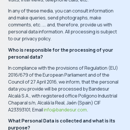
In any of these media, you can consult information
and make queries, send photographs, make
comments, etc. …. and, therefore, provide us with
personal data information. All processing is subject
to our privacy policy.
Who is responsible for the processing of your
personal data?
In compliance with the provisions of Regulation (EU)
2016/679 of the European Parliament and of the
Council of 27 April 2016, we inform, that the personal
data you provide will be processed by Bandesur
Alcalá S.A., with registered office Polígono Industrial
Chaparal s/n, Alcalá la Real, Jaén (Spain) CIF
A23393101, Email
info@bandesur.com
.
What Personal Data is collected and what is its
purpose?