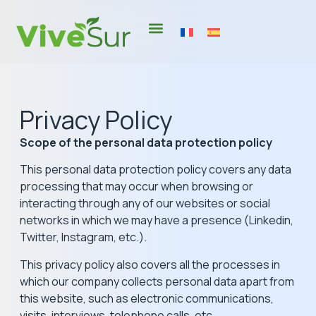
Privacy Policy
Scope of the personal data protection policy
This personal data protection policy covers any data
processing that may occur when browsing or
interacting through any of our websites or social
networks in which we may have a presence (Linkedin,
Twitter, Instagram, etc.).
This privacy policy also covers all the processes in
which our company collects personal data apart from
this website, such as electronic communications,
visits, interviews, telephone calls, etc.