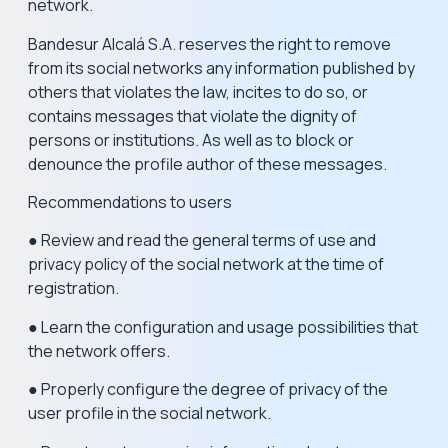
network.
Bandesur Alcalá S.A. reserves the right to remove
from its social networks any information published by
others that violates the law, incites to do so, or
contains messages that violate the dignity of
persons or institutions. As well as to block or
denounce the profile author of these messages.
Recommendations to users
● Review and read the general terms of use and
privacy policy of the social network at the time of
registration.
● Learn the configuration and usage possibilities that
the network offers.
● Properly configure the degree of privacy of the
user profile in the social network.