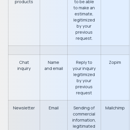
products
to be able
to make an
estimate,
legitimized
by your
previous
request.
Chat
Name
Reply to
Zopim
inquiry
and email
your inquiry
legitimized
by your
previous
request
Newsletter
Email
Sending of
Mailchimp
commercial
information,
legitimated