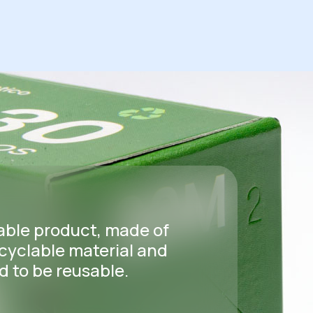
able product, made of
cyclable material and
 to be reusable.