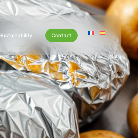
Sustainability
Contact