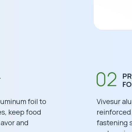
L
PR
F
aluminum foil to
Vivesur alu
es, keep food
reinforced
lavor and
fastening 