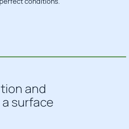
perfect conditions.
ation and
 a surface