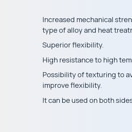
Increased mechanical stren
type of alloy and heat trea
Superior flexibility.
High resistance to high te
Possibility of texturing to
improve flexibility.
It can be used on both sides