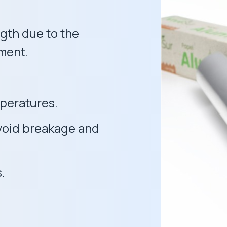
gth due to the
tment.
mperatures.
 avoid breakage and
.