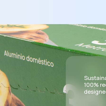
Sustain
100% re
designed