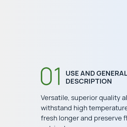
USE AND GENERA
DESCRIPTION
Versatile, superior quality 
withstand high temperatur
fresh longer and preserve f