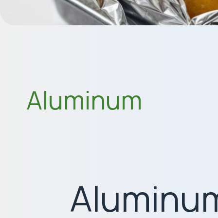
Aluminum
Aluminum