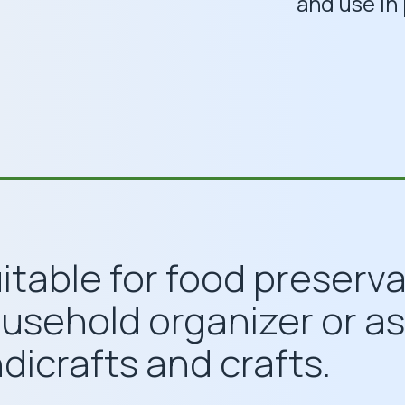
and use in 
uitable for food preserv
ousehold organizer or as
dicrafts and crafts.