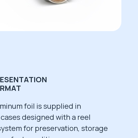
ESENTATION
ORMAT
minum foil is supplied in
 cases designed with a reel
system for preservation, storage