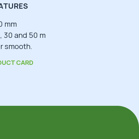
ATURES
0 mm
, 30 and 50 m
r smooth.
DUCT CARD