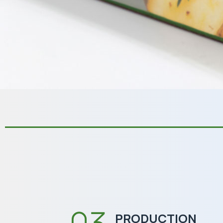
PRODUCTION