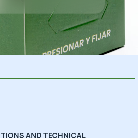
TIONS AND TECHNICAL