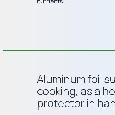
nutrients.
Aluminum foil s
cooking, as a h
protector in han