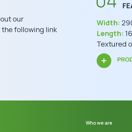
FE
bout our
Width:
29
the following link
Length:
16
Textured o
PRO
Who we are