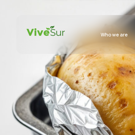
Who we are