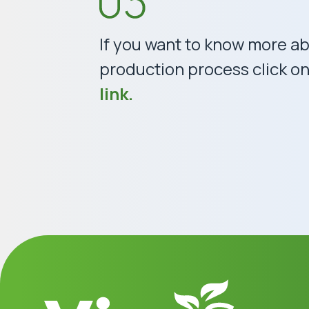
If you want to know more a
production process click on 
link.