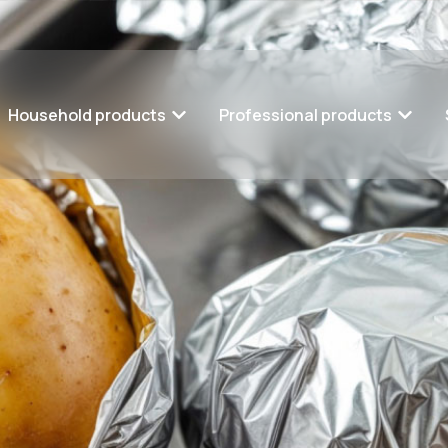
Household products
Professional products